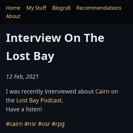
Home
My Stuff
Blogroll
Recommendations
About
Interview On The
Lost Bay
12 Feb, 2021
I was recently interviewed about
Cairn
on
the
Lost Bay Podcast
.
Have a listen!
#cairn
#nsr
#osr
#rpg