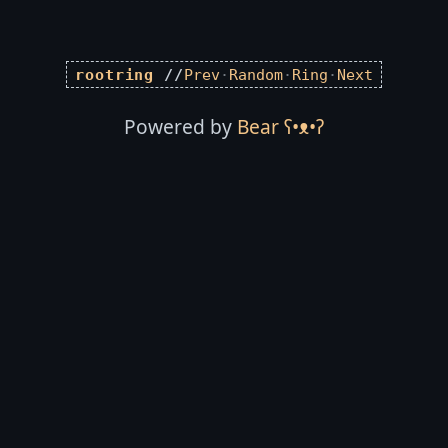
rootring
//
Prev
·
Random
·
Ring
·
Next
Powered by
Bear
ʕ•ᴥ•ʔ