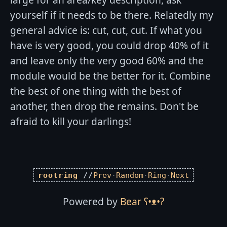
yourself if it needs to be there. Relatedly my
general advice is: cut, cut, cut. If what you
have is very good, you could drop 40% of it
and leave only the very good 60% and the
module would be the better for it. Combine
the best of one thing with the best of
another, then drop the remains. Don't be
afraid to kill your darlings!
rootring
//
Prev
·
Random
·
Ring
·
Next
Powered by
Bear
ʕ•ᴥ•ʔ