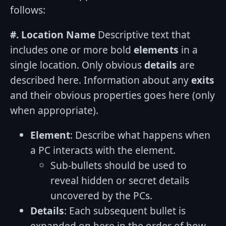
follows:
#. Location Name
Descriptive text that
includes one or more bold
elements
in a
single location. Only obvious
details
are
described here. Information about any
exits
and their obvious properties goes here (only
when appropriate).
Element
: Describe what happens when
a PC interacts with the element.
Sub-bullets should be used to
reveal hidden or secret details
uncovered by the PCs.
Details
: Each subsequent bullet is
expanded on here in the order of how