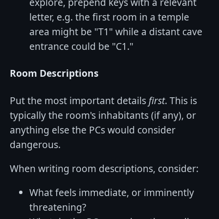
explore, prepend keys with a relevant
letter, e.g. the first room in a temple
area might be "T1" while a distant cave
entrance could be "C1."
Room Descriptions
Put the most important details
first
. This is
typically the room's inhabitants (if any), or
anything else the PCs would consider
dangerous.
When writing room descriptions, consider:
What feels immediate, or imminently
threatening?