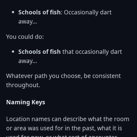
Schools of fish
: Occasionally dart
away…
You could do:
Schools of fish
that occasionally dart
away…
Whatever path you choose, be consistent
throughout.
Naming Keys
Location names can describe what the room
or area was used for in the past, what it is