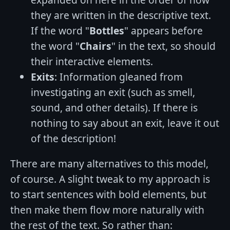
they are written in the descriptive text.
If the word "
Bottles
" appears before
the word "
Chairs
" in the text, so should
their interactive elements.
Exits
: Information gleaned from
investigating an exit (such as smell,
sound, and other details). If there is
nothing to say about an exit, leave it out
of the description!
There are many alternatives to this model,
of course. A slight tweak to my approach is
to start sentences with bold elements, but
then make them flow more naturally with
the rest of the text. So rather than: