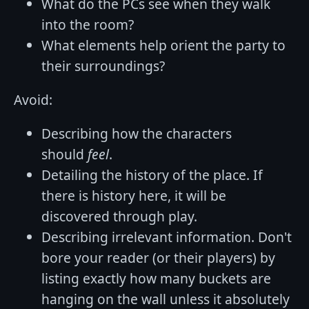
What do the PCs see when they walk
into the room?
What elements help orient the party to
their surroundings?
Avoid:
Describing how the characters
should
feel
.
Detailing the history of the place. If
there is history here, it will be
discovered through play.
Describing irrelevant information. Don't
bore your reader (or their players) by
listing exactly how many buckets are
hanging on the wall unless it absolutely