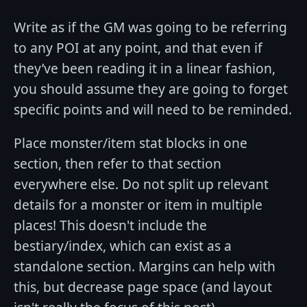
Write as if the GM was going to be referring
to any POI at any point, and that even if
they’ve been reading it in a linear fashion,
you should assume they are going to forget
specific points and will need to be reminded.
Place monster/item stat blocks in one
section, then refer to that section
everywhere else. Do not split up relevant
details for a monster or item in multiple
places! This doesn't include the
bestiary/index, which can exist as a
standalone section. Margins can help with
this, but decrease page space (and layout