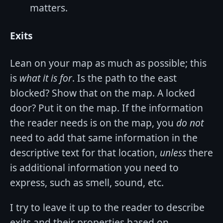
matters.
Exits
Lean on your map as much as possible; this
is
what it is for
. Is the path to the east
blocked? Show that on the map. A locked
door? Put it on the map. If the information
the reader needs is on the map, you
do not
need to add that same information in the
descriptive text for that location,
unless
there
is additional information you need to
express, such as smell, sound, etc.
I try to leave it up to the reader to describe
exits and their properties based on