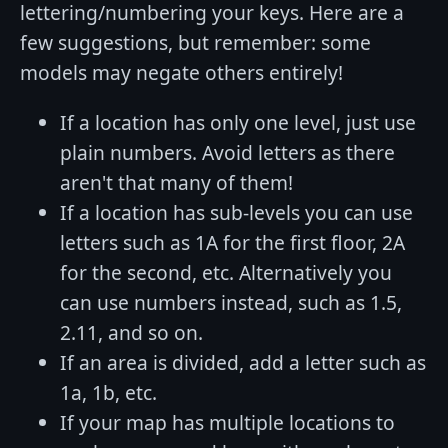
lettering/numbering your keys. Here are a
few suggestions, but remember: some
models may negate others entirely!
If a location has only one level, just use
plain numbers. Avoid letters as there
aren't that many of them!
If a location has sub-levels you can use
letters such as 1A for the first floor, 2A
for the second, etc. Alternatively you
can use numbers instead, such as 1.5,
2.11, and so on.
If an area is divided, add a letter such as
1a, 1b, etc.
If your map has multiple locations to