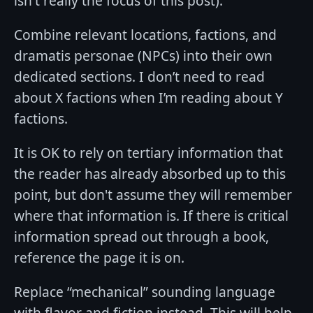
isn't really the focus of this post).
Combine relevant locations, factions, and
dramatis personae (NPCs) into their own
dedicated sections. I don’t need to read
about X factions when I’m reading about Y
factions.
It is OK to rely on tertiary information that
the reader has already absorbed up to this
point, but don't assume they will remember
where that information is. If there is critical
information spread out through a book,
reference the page it is on.
Replace “mechanical” sounding language
with flavor and fiction instead. This will help