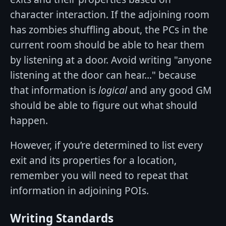
character interaction. If the adjoining room
has zombies shuffling about, the PCs in the
current room should be able to hear them
by listening at a door. Avoid writing "anyone
listening at the door can hear..." because
that information is
logical
and any good GM
should be able to figure out what should
happen.
However, if you’re determined to list every
exit and its properties for a location,
remember you will need to repeat that
information in adjoining POIs.
Writing Standards