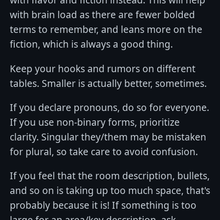
with brain load as there are fewer bolded
terms to remember, and leans more on the
fiction, which is always a good thing.
Keep your hooks and rumors on different
tables. Smaller is actually better, sometimes.
If you declare pronouns, do so for everyone.
If you use non-binary forms, prioritize
clarity. Singular they/them may be mistaken
for plural, so take care to avoid confusion.
If you feel that the room description, bullets,
and so on is taking up too much space, that's
probably because it is! If something is too
large for an area/key description, ask