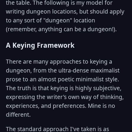
the table. The following is my model for
writing dungeon locations, but should apply
to any sort of "dungeon" location
(remember, anything can be a dungeon!).
A Keying Framework
There are many approaches to keying a
dungeon, from the ultra-dense maximalist
prose to an almost poetic minimalist style.
The truth is that keying is highly subjective,
expressing the writer's own way of thinking,
experiences, and preferences. Mine is no
different.
The standard approach I've taken is as