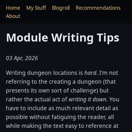
Home
My Stuff
Blogroll
Recommendations
About
Module Writing Tips
03 Apr, 2026
Writing dungeon locations is
hard
. I'm not
referring to the creating a dungeon (that
presents its own sort of challenge) but
rather the actual act of
writing it down
. You
have to include as much relevant detail as
possible without fatiguing the reader, all
while making the text easy to reference at