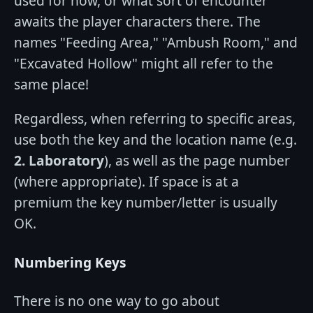
used for now, or what sort of encounter
awaits the player characters there. The
names "Feeding Area," "Ambush Room," and
"Excavated Hollow" might all refer to the
same place!
Regardless, when referring to specific areas,
use both the key and the location name (e.g.
2. Laboratory
), as well as the page number
(where appropriate). If space is at a
premium the key number/letter is usually
OK.
Numbering Keys
There is no one way to go about